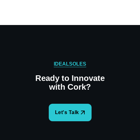
IDEALSOLES
Ready to Innovate
with Cork?