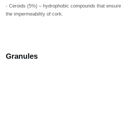
- Ceroids (5%) – hydrophobic compounds that ensure
the impermeability of cork.
Granules