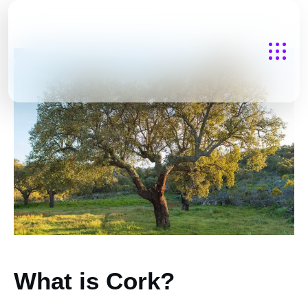
What is Cork?