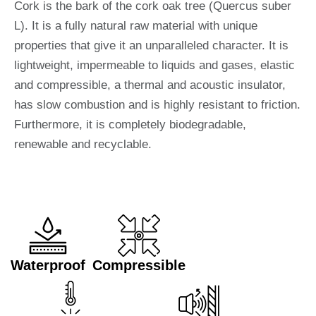
Cork is the bark of the cork oak tree (Quercus suber
L). It is a fully natural raw material with unique
properties that give it an unparalleled character. It is
lightweight, impermeable to liquids and gases, elastic
and compressible, a thermal and acoustic insulator,
has slow combustion and is highly resistant to friction.
Furthermore, it is completely biodegradable,
renewable and recyclable.
Waterproof
Compressible