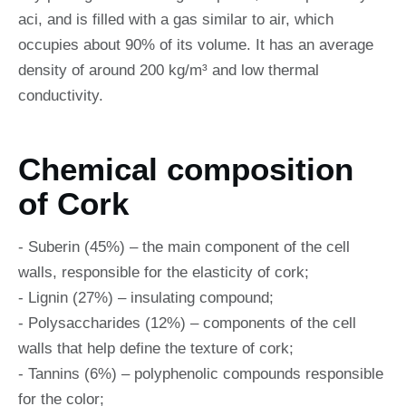
aci, and is filled with a gas similar to air, which
occupies about 90% of its volume. It has an average
density of around 200 kg/m³ and low thermal
conductivity.
Chemical composition
of Cork
- Suberin (45%) – the main component of the cell
walls, responsible for the elasticity of cork;
- Lignin (27%) – insulating compound;
- Polysaccharides (12%) – components of the cell
walls that help define the texture of cork;
- Tannins (6%) – polyphenolic compounds responsible
for the color;