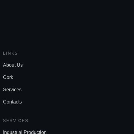
LINKS
About Us
Cork
Services
Contacts
SERVICES
Industrial Production