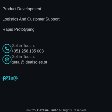
Product Development
Logistics And Customer Support
Rapid Prototyping
Get in Touch:
+351 256 135 003
Get in Touch:
geral@idealsoles.pt
©2025,
Dezaine.Studio
All Rights Reserved