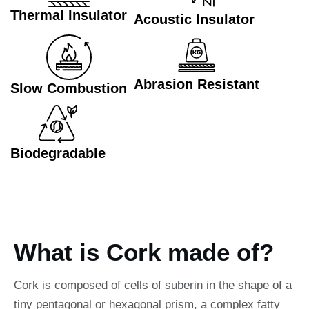
Thermal Insulator
Acoustic Insulator
Abrasion Resistant
Slow Combustion
Biodegradable
What is Cork made of?
Cork is composed of cells of suberin in the shape of a
tiny pentagonal or hexagonal prism, a complex fatty