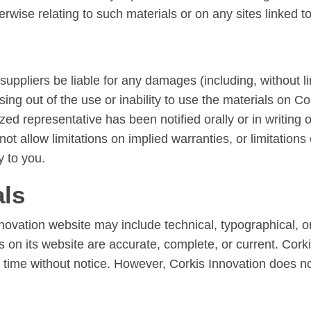
erwise relating to such materials or on any sites linked to 
 suppliers be liable for any damages (including, without l
ising out of the use or inability to use the materials on C
ed representative has been notified orally or in writing of
allow limitations on implied warranties, or limitations of
y to you.
als
novation website may include technical, typographical, o
ls on its website are accurate, complete, or current. Co
ny time without notice. However, Corkis Innovation does