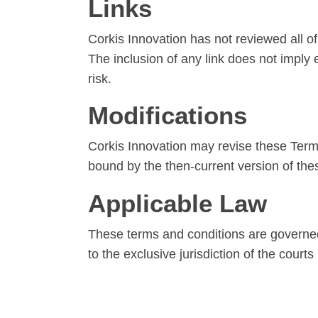
Links
Corkis Innovation has not reviewed all of 
The inclusion of any link does not imply
risk.
Modifications
Corkis Innovation may revise these Terms 
bound by the then-current version of the
Applicable Law
These terms and conditions are governed
to the exclusive jurisdiction of the courts 