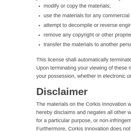
modify or copy the materials;
use the materials for any commercial 
attempt to decompile or reverse engi
remove any copyright or other proprie
transfer the materials to another pers
This license shall automatically terminat
Upon terminating your viewing of these m
your possession, whether in electronic or
Disclaimer
The materials on the Corkis Innovation w
hereby disclaims and negates all other war
for a particular purpose, or non-infringeme
Furthermore, Corkis Innovation does not w