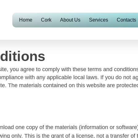
Home
Cork
About Us
Services
Contacts
ditions
te, you agree to comply with these terms and conditions,
ompliance with any applicable local laws. If you do not a
site. The materials contained on this website are protect
nload one copy of the materials (information or software)
ng only. This is the grant of a license, not a transfer of 