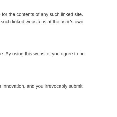
 for the contents of any such linked site.
 such linked website is at the user’s own
ce. By using this website, you agree to be
 Innovation, and you irrevocably submit