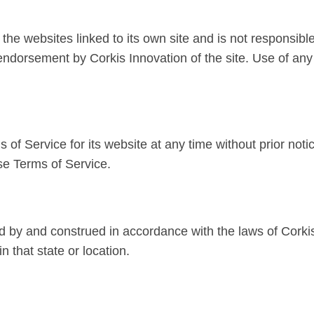
the websites linked to its own site and is not responsible
 endorsement by Corkis Innovation of the site. Use of any
of Service for its website at any time without prior noti
se Terms of Service.
 by and construed in accordance with the laws of Corkis
in that state or location.