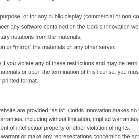
purpose, or for any public display (commercial or non-c
neer any software contained on the Corkis Innovation we
tary notations from the materials;
on or “mirror” the materials on any other server.
e if you violate any of these restrictions and may be term
aterials or upon the termination of this license, you mu
 printed format.
ebsite are provided “as is”. Corkis Innovation makes no 
ranties, including without limitation, implied warranties 
nt of intellectual property or other violation of rights.
arrant or make any representations concerning the accurac