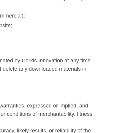
ommercial);
bsite;
inated by Corkis Innovation at any time.
st delete any downloaded materials in
warranties, expressed or implied, and
or conditions of merchantability, fitness
y, likely results, or reliability of the