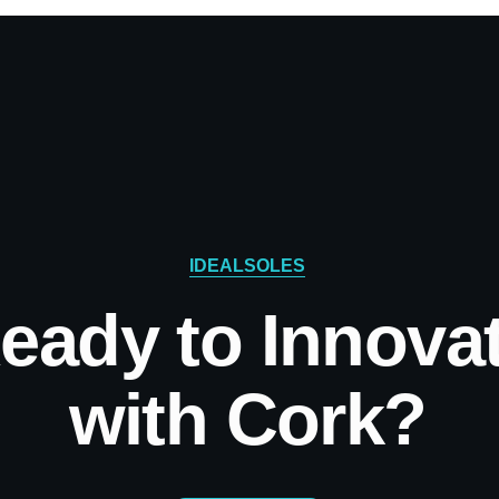
IDEALSOLES
eady to Innova
with Cork?