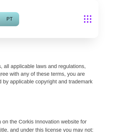
PT
 all applicable laws and regulations,
gree with any of these terms, you are
ed by applicable copyright and trademark
 on the Corkis Innovation website for
title, and under this license you may not: