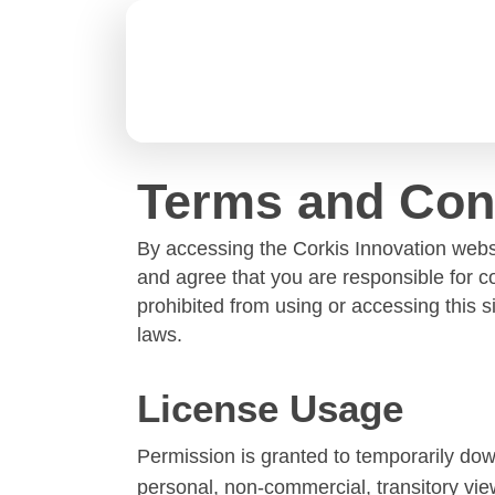
Terms and Con
By accessing the
Corkis Innovation
websi
and agree that you are responsible for c
prohibited from using or accessing this 
laws.
License Usage
Permission is granted to temporarily dow
personal, non-commercial, transitory viewi