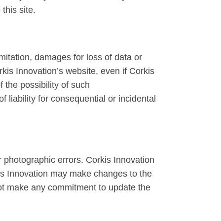
this site.
imitation, damages for loss of data or
orkis Innovation’s website, even if Corkis
 the possibility of such
 liability for consequential or incidental
r photographic errors. Corkis Innovation
rkis Innovation may make changes to the
 not make any commitment to update the