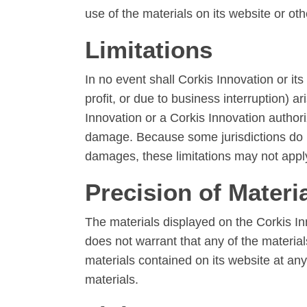
use of the materials on its website or oth
Limitations
In no event shall Corkis Innovation or its
profit, or due to business interruption) ar
Innovation or a Corkis Innovation authoriz
damage. Because some jurisdictions do not 
damages, these limitations may not appl
Precision of Materi
The materials displayed on the Corkis In
does not warrant that any of the materia
materials contained on its website at a
materials.